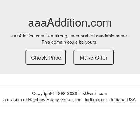
aaaAddition.com
aaaAddition.com
is a strong,
memorable brandable name.
This domain could be yours!
Copyright© 1999-2026 linkUwant.com
a division of Rainbow Realty Group, Inc.
Indianapolis, Indiana USA